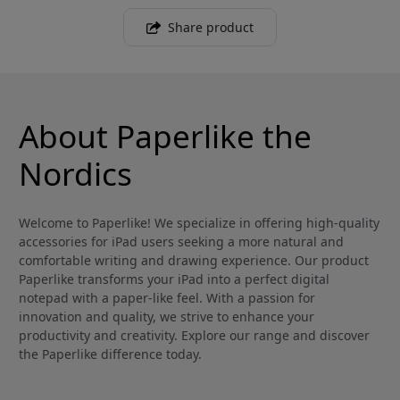
Share product
About Paperlike the
Nordics
Welcome to Paperlike! We specialize in offering high-quality
accessories for iPad users seeking a more natural and
comfortable writing and drawing experience. Our product
Paperlike transforms your iPad into a perfect digital
notepad with a paper-like feel. With a passion for
innovation and quality, we strive to enhance your
productivity and creativity. Explore our range and discover
the Paperlike difference today.