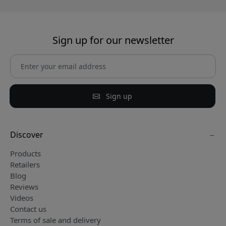
Sign up for our newsletter
Sign up
Discover
Products
Retailers
Blog
Reviews
Videos
Contact us
Terms of sale and delivery