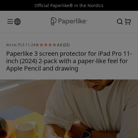
Official Paperlike® in the Nordics
Art.no: PL3-11-24
4.6 (22)
Paperlike 3 screen protector for iPad Pro 11-
inch (2024) 2-pack with a paper-like feel for
Apple Pencil and drawing