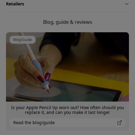
Retailers
Blog, guide & reviews
Blog/Guide
Is your Apple Pencil tip worn out? How often should you
replace it, and can you make it last longer
Read the blog/guide