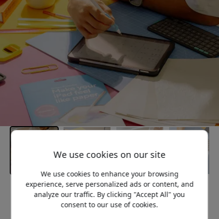
We use cookies on our site
We use cookies to enhance your browsing
experience, serve personalized ads or content, and
Recommended price
analyze our traffic. By clicking "Accept All" you
44.99 EUR
consent to our use of cookies.