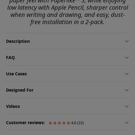
paper feel with Paperlike™ 3, while enjoying
low latency with Apple Pencil, sharper control
when writing and drawing, and easy, dust-
free installation in a 2-pack.
Description
FAQ
Use Cases
Designed For
Videos
Customer reviews:
4.6 (22)