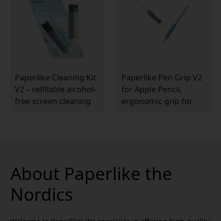
Paperlike Cleaning Kit
Paperlike Pen Grip V2
V2 – refillable alcohol-
for Apple Pencil,
free screen cleaning
ergonomic grip for
kit with 5 refill pellets
better control and
and spray bottle
comfort when
drawing
About Paperlike the
Nordics