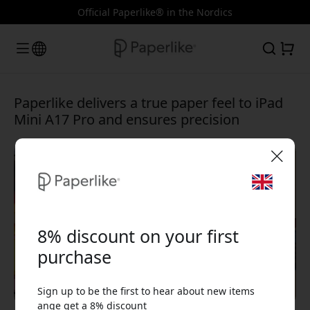
Official Paperlike® in the Nordics
Paperlike delivers a true paper feel to iPad
Mini A17 Pro and ensures precision
🎉 Your discount code:
8% discount on your first
purchase
Sign up to be the first to hear about new items
Use this code at checkout to get 8% off.
ange get a 8% discount