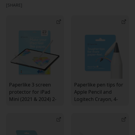
[SHARE]
Paperlike 3 screen
Paperlike pen tips for
protector for iPad
Apple Pencil and
Mini (2021 & 2024) 2-
Logitech Crayon, 4-
pack with a paper-like
pack for a paper-like
feel and the Butterfly™
feel when writing and
system
drawing