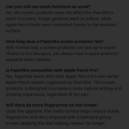
Can you still use touch functions as usual?
Yes, the screen protector does not affect the iPad Mini's
touch functions. Finger gestures work as before, while
Apple Pencil feels more controlled thanks to the textured
surface.
How long does a Paperlike screen protector last?
With normal use, a screen protector can last up to a year.
Thanks to the two-pack, you always have a spare protector
available when needed.
Is Paperlike compatible with Apple Pencil Pro?
Yes, Paperlike works with both Apple Pencil Pro and earlier
Apple Pencil models supported by iPad Mini. The screen
protector is designed to provide a more natural writing and
drawing experience, regardless of the pen.
Will there be more fingerprints on the screen?
Quite the opposite. The matte surface helps reduce visible
fingerprints and dirt compared with a standard glossy
screen, keeping the iPad looking cleaner for longer.