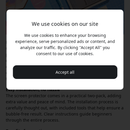
We use cookies on our site
We use cookies to enhance your browsing
experience, serve personalized ads or content, and
Less glare in any environment
analyze our traffic. By clicking "Accept All" you
One of the most striking features is how the screen
consent to our use of cookies.
protector affects lighting conditions. The matte surface
effectively reduces distracting glare, so you can work
comfortably even in brightly lit environments. This is
Accept all
especially valuable for students and professionals who need
to use their iPad Mini in different settings.
Easy installation, no hassle
The screen protector comes in a practical two-pack, adding
extra value and peace of mind. The installation process is
carefully thought out, with included tools that help ensure a
bubble-free result. Clear instructions guide beginners
through the entire process.