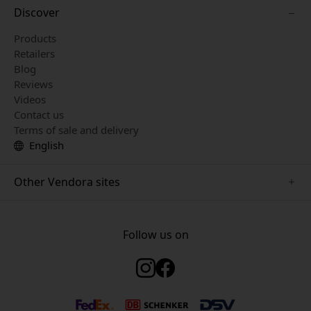
Discover
Products
Retailers
Blog
Reviews
Videos
Contact us
Terms of sale and delivery
English
Other Vendora sites
www.mujjo.se
www.just-mobile.se
Follow us on
www.twelvesouth.se
www.satechi.se
www.alogic.se
www.plaud.se
www.clickandgrow.se