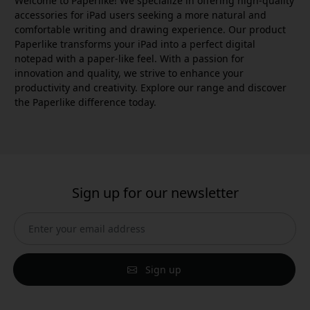
Welcome to Paperlike! We specialize in offering high-quality
accessories for iPad users seeking a more natural and
comfortable writing and drawing experience. Our product
Paperlike transforms your iPad into a perfect digital
notepad with a paper-like feel. With a passion for
innovation and quality, we strive to enhance your
productivity and creativity. Explore our range and discover
the Paperlike difference today.
Sign up for our newsletter
Sign up