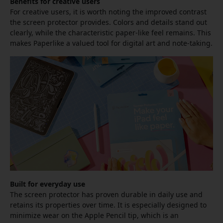
Benefits for creative users
For creative users, it is worth noting the improved contrast
the screen protector provides. Colors and details stand out
clearly, while the characteristic paper-like feel remains. This
makes Paperlike a valued tool for digital art and note-taking.
Built for everyday use
The screen protector has proven durable in daily use and
retains its properties over time. It is especially designed to
minimize wear on the Apple Pencil tip, which is an