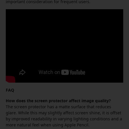
important consideration for frequent users.
FAQ
How does the screen protector affect image quality?
The screen protector has a matte surface that reduces
glare. While this may slightly affect screen shine, it is offset
by improved readability in varying lighting conditions and a
more natural feel when using Apple Pencil.